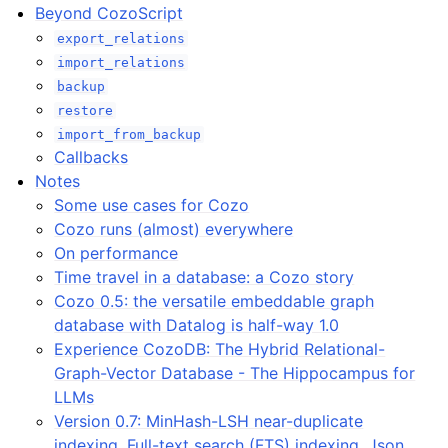
Beyond CozoScript
export_relations
import_relations
backup
restore
import_from_backup
Callbacks
Notes
Some use cases for Cozo
Cozo runs (almost) everywhere
On performance
Time travel in a database: a Cozo story
Cozo 0.5: the versatile embeddable graph
database with Datalog is half-way 1.0
Experience CozoDB: The Hybrid Relational-
Graph-Vector Database - The Hippocampus for
LLMs
Version 0.7: MinHash-LSH near-duplicate
indexing, Full-text search (FTS) indexing, Json