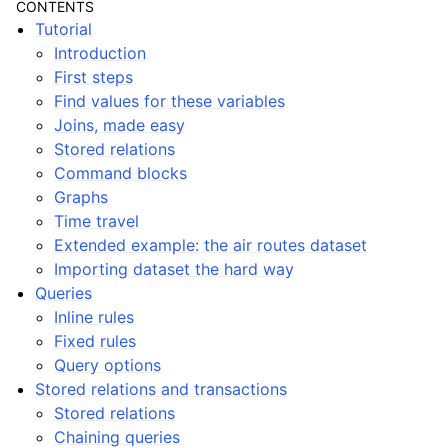
CONTENTS
Tutorial
Introduction
First steps
Find values for these variables
Joins, made easy
Stored relations
ggle navigation of Notes
Command blocks
Graphs
Time travel
Extended example: the air routes dataset
Importing dataset the hard way
Queries
Inline rules
Fixed rules
Query options
Stored relations and transactions
Stored relations
Chaining queries