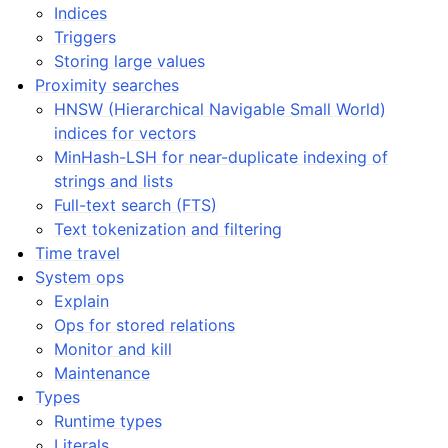
Indices
Triggers
Storing large values
Proximity searches
HNSW (Hierarchical Navigable Small World)
indices for vectors
MinHash-LSH for near-duplicate indexing of
strings and lists
Full-text search (FTS)
Text tokenization and filtering
Time travel
System ops
Explain
Ops for stored relations
Monitor and kill
Maintenance
Types
Runtime types
Literals