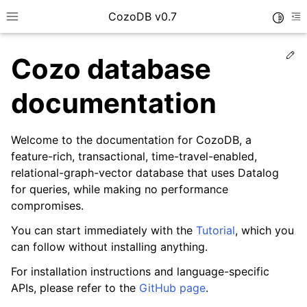
CozoDB v0.7
Toggle
Toggle site navigation sidebar
To
Ed
Cozo database
documentation
Welcome to the documentation for CozoDB, a
feature-rich, transactional, time-travel-enabled,
relational-graph-vector database that uses Datalog
for queries, while making no performance
compromises.
You can start immediately with the
Tutorial
, which you
can follow without installing anything.
For installation instructions and language-specific
APIs, please refer to the
GitHub page
.