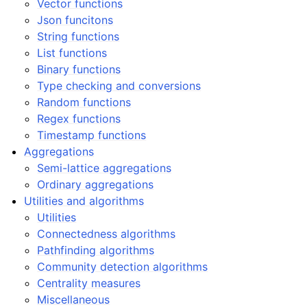
Vector functions
Json funcitons
String functions
List functions
Binary functions
Type checking and conversions
Random functions
Regex functions
Timestamp functions
Aggregations
Semi-lattice aggregations
Ordinary aggregations
Utilities and algorithms
Utilities
Connectedness algorithms
Pathfinding algorithms
Community detection algorithms
Centrality measures
Miscellaneous