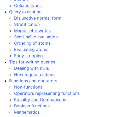
Column types
Query execution
Disjunctive normal form
Stratification
Magic set rewrites
Semi-naïve evaluation
Ordering of atoms
Evaluating atoms
Early stopping
Tips for writing queries
Dealing with nulls
How to join relations
Functions and operators
Non-functions
Operators representing functions
Equality and Comparisons
Boolean functions
Mathematics